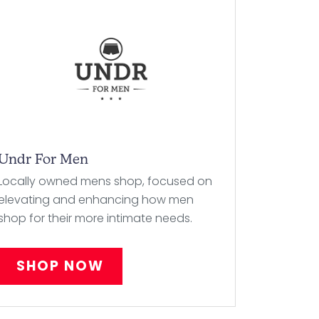
Undr For Men
Locally owned mens shop, focused on
elevating and enhancing how men
shop for their more intimate needs.
SHOP NOW