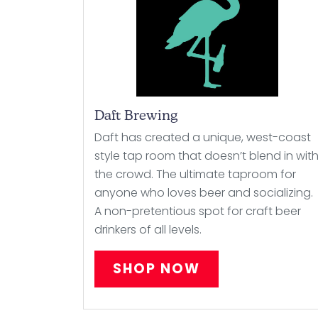
Daft Brewing
Daft has created a unique, west-coast
style tap room that doesn’t blend in wit
the crowd. The ultimate taproom for
anyone who loves beer and socializing.
A non-pretentious spot for craft beer
drinkers of all levels.
SHOP NOW