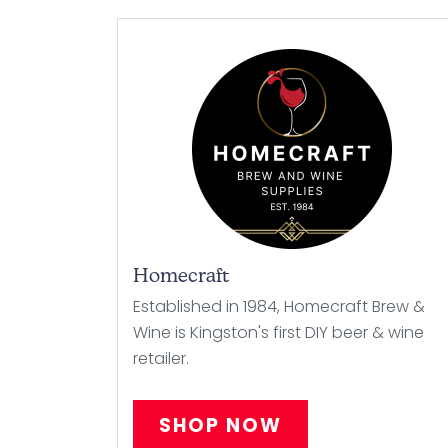
Homecraft
Established in 1984, Homecraft Brew &
Wine is Kingston's first DIY beer & wine
retailer.
SHOP NOW