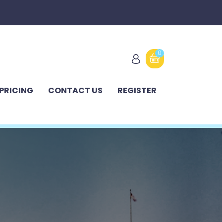
0
PRICING
CONTACT US
REGISTER