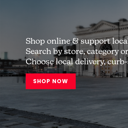
Shop online & support loca
Search by store, category o
Choose local delivery, curb
SHOP NOW