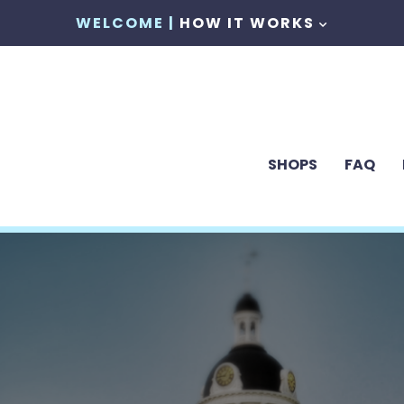
WELCOME |
HOW IT WORKS
SHOPS
FAQ