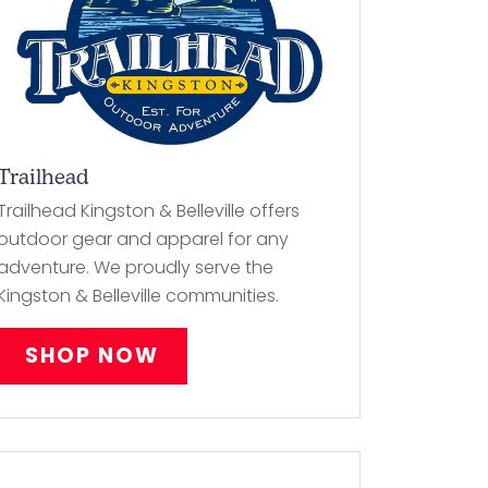
Trailhead
Trailhead Kingston & Belleville offers
outdoor gear and apparel for any
adventure. We proudly serve the
Kingston & Belleville communities.
SHOP NOW