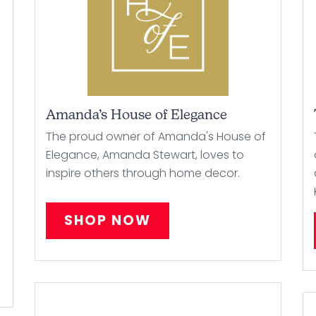
Amanda’s House of Elegance
The proud owner of Amanda's House of
h
Elegance, Amanda Stewart, loves to
inspire others through home decor.
SHOP NOW