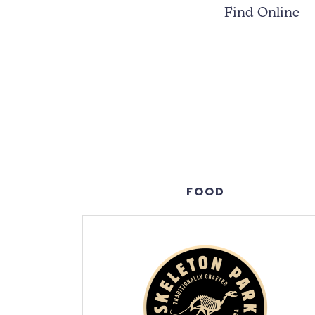
Find Online
FOOD