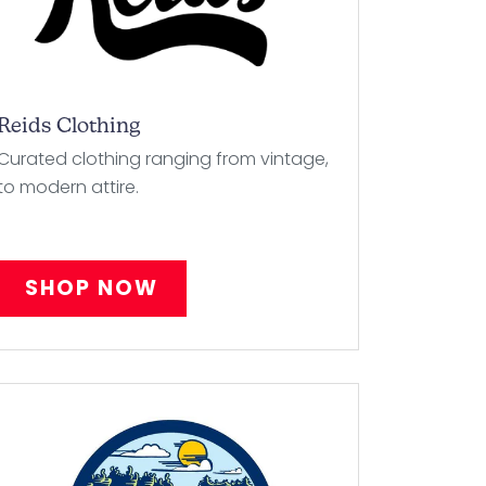
Reids Clothing
Curated clothing ranging from vintage,
to modern attire.
SHOP NOW