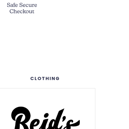
Safe Secure
Checkout
CLOTHING