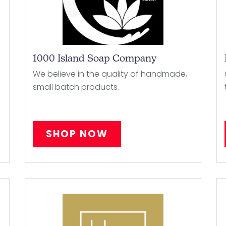
1000 Island Soap Company
We believe in the quality of handmade,
small batch products.
SHOP NOW