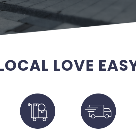
LOCAL LOVE EAS