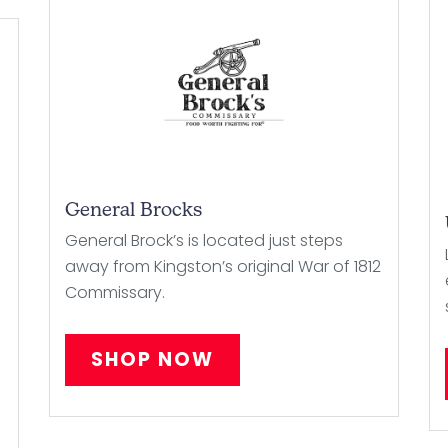
General Brocks
General Brock’s is located just steps
away from Kingston’s original War of 1812
Commissary.
SHOP NOW