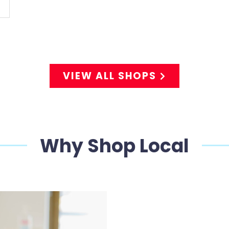
VIEW ALL SHOPS
Why Shop Local