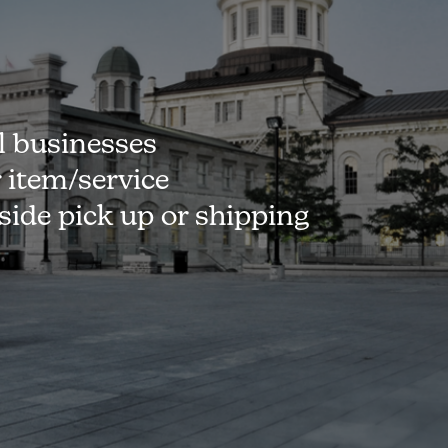
l businesses
r item/service
-side pick up or shipping