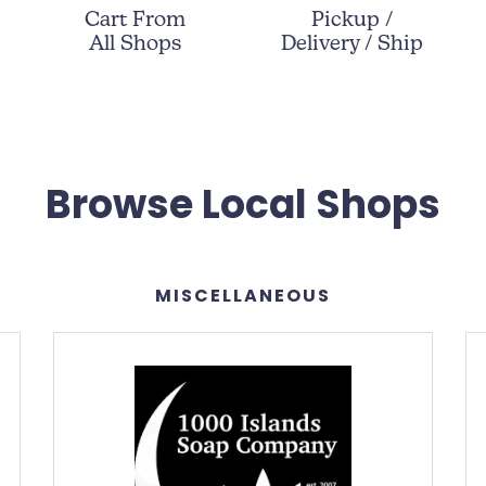
Cart From
Pickup /
All Shops
Delivery / Ship
Browse Local Shops
MISCELLANEOUS