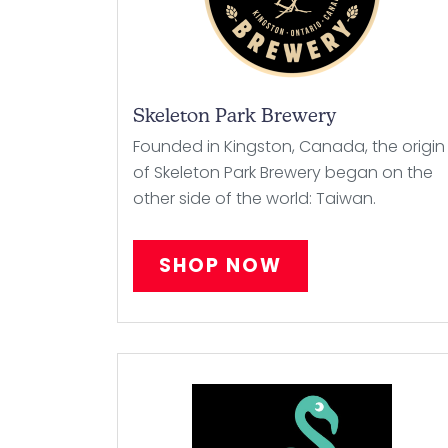
Skeleton Park Brewery
Founded in Kingston, Canada, the origin
of Skeleton Park Brewery began on the
other side of the world: Taiwan.
SHOP NOW