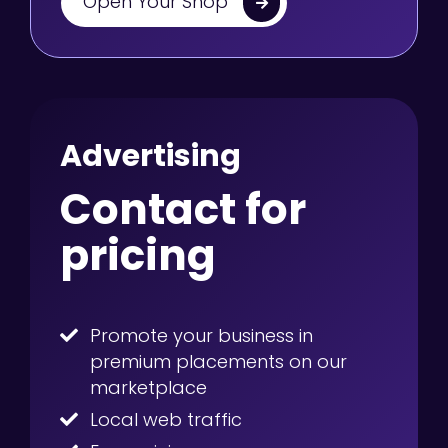
Open Your Shop
Advertising
Contact for
pricing
Promote your business in
premium placements on our
marketplace
Local web traffic