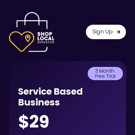
Sign Up
3 Month
Free Trial
Service Based
Business
$29