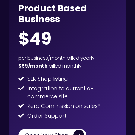
Product Based
Business
$49
per business/month billed yearly.
$59/month
billed monthly.
SLK Shop listing
Integration to current e-
commerce site
Zero Commission on sales*
Order Support