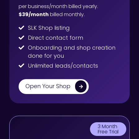
per business/month billed yearly.
$39/month
billed monthly.
SLK Shop listing
Direct contact form
Onboarding and shop creation
done for you
Unlimited leads/contacts
Open Your Shop
3 Month
Free Trial