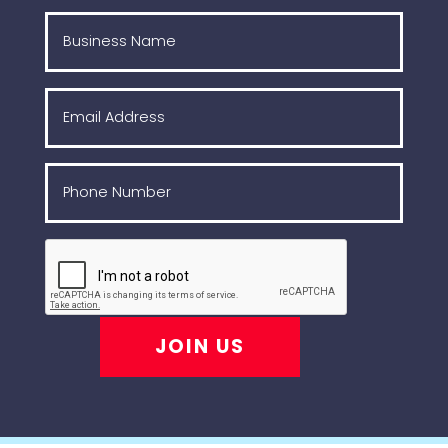
JOIN US