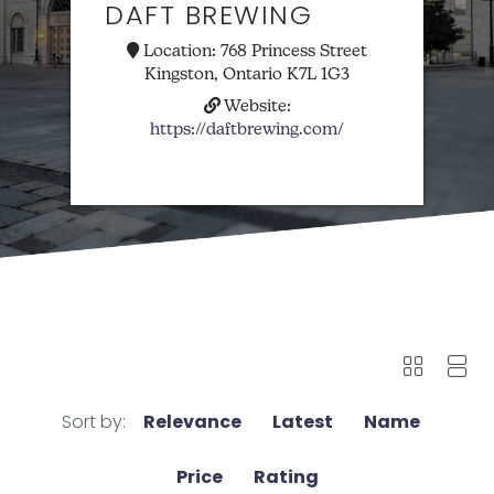
DAFT BREWING
Location:
768 Princess Street
Kingston, Ontario K7L 1G3
Website:
https://daftbrewing.com/
Sort by:
Relevance
Latest
Name
Price
Rating