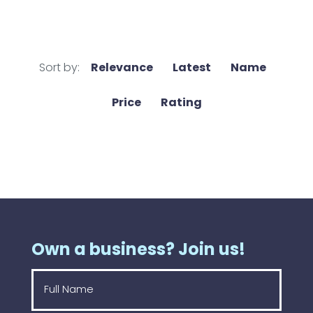
Sort by:
Relevance
Latest
Name
Price
Rating
Own a business? Join us!