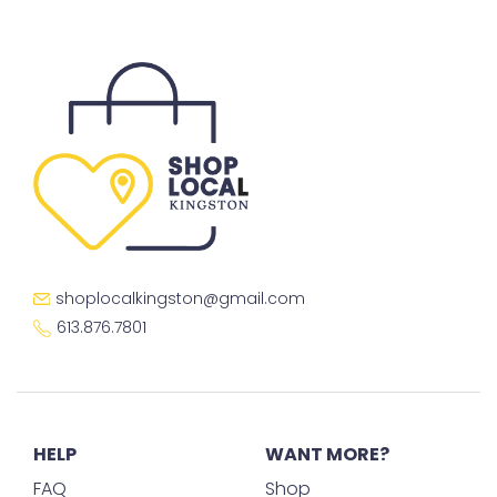
shoplocalkingston@gmail.com
613.876.7801
HELP
WANT MORE?
FAQ
Shop