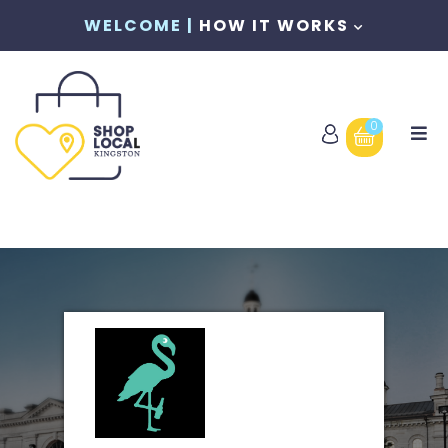
WELCOME |
HOW IT WORKS
0