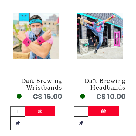
Daft Brewing
Daft Brewing
Wristbands
Headbands
C$ 15.00
C$ 10.00