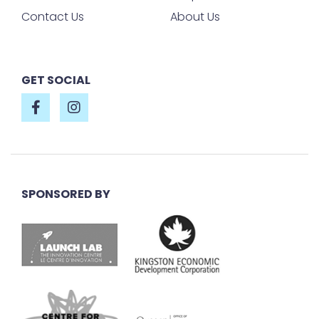
Contact Us
About Us
GET SOCIAL
SPONSORED BY