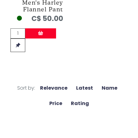
Men's Harley
Flannel Pant
C$ 50.00
Sort by:
Relevance
Latest
Name
Price
Rating