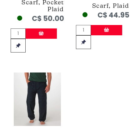
Scarf, Pocket
Scarf, Plaid
Plaid
C$ 44.95
C$ 50.00