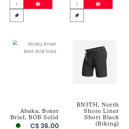
BN3TH, North
Abaka, Boxer
Shore Liner
Brief, BOB Solid
Short Black
(Biking)
C$ 36.00