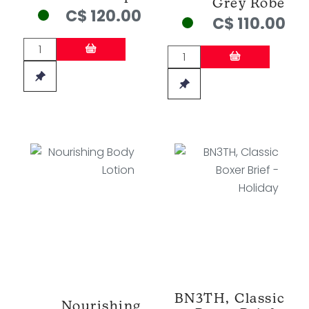
Grey Robe
C$ 120.00
C$ 110.00
BN3TH, Classic
Nourishing