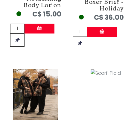
Boxer Brief -
Body Lotion
Holiday
C$ 15.00
C$ 36.00