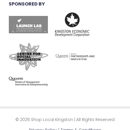
SPONSORED BY
© 2026 Shop Local Kingston | All Rights Reserved
|