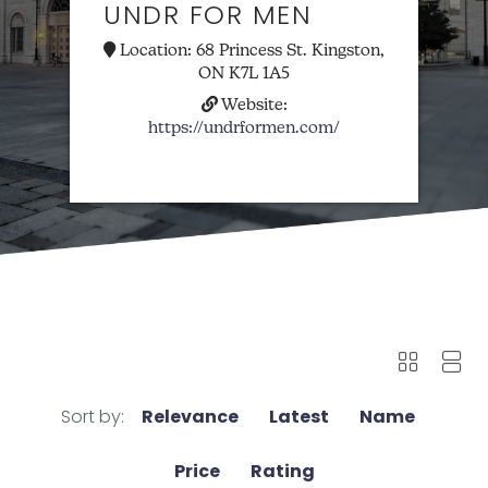
UNDR FOR MEN
Location:
68 Princess St. Kingston,
ON K7L 1A5
Website:
https://undrformen.com/
Sort by:
Relevance
Latest
Name
Price
Rating