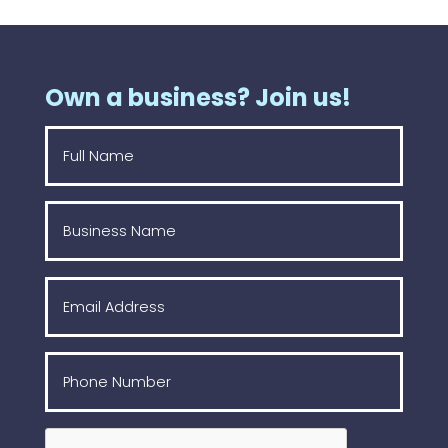
Own a business? Join us!