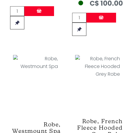
C$ 100.00
Robe, French
Robe,
Fleece Hooded
Westmount Spa