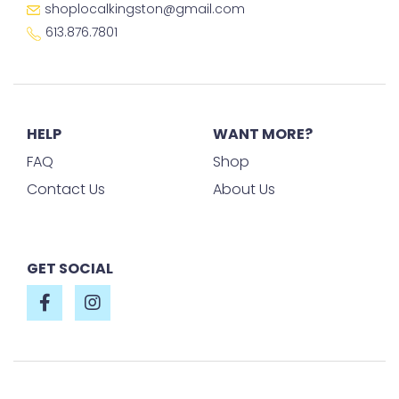
shoplocalkingston@gmail.com
613.876.7801
HELP
WANT MORE?
FAQ
Shop
Contact Us
About Us
GET SOCIAL