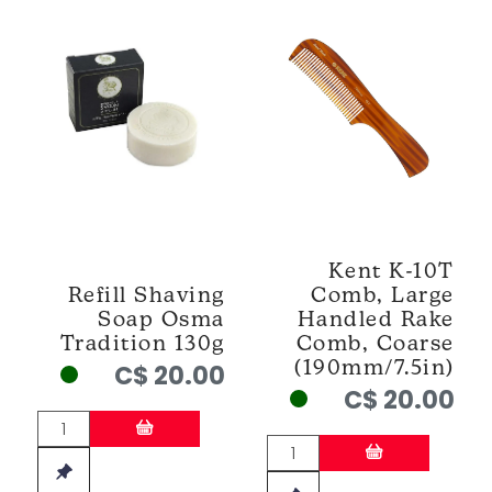
Kent K-10T
Refill Shaving
Comb, Large
Soap Osma
Handled Rake
Tradition 130g
Comb, Coarse
(190mm/7.5in)
C$ 20.00
C$ 20.00