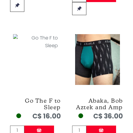
Go The F to
Abaka, Bob
Sleep
Aztek and Amp
C$ 16.00
C$ 36.00