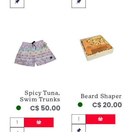
Spicy Tuna,
Beard Shaper
Swim Trunks
C$ 20.00
C$ 50.00