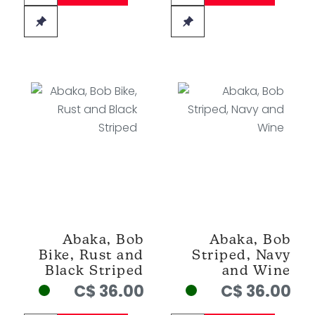
Abaka, Bob
Abaka, Bob
Bike, Rust and
Striped, Navy
Black Striped
and Wine
C$ 36.00
C$ 36.00