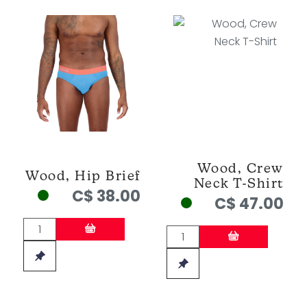
Wood, Crew
Wood, Hip Brief
Neck T-Shirt
C$ 38.00
C$ 47.00