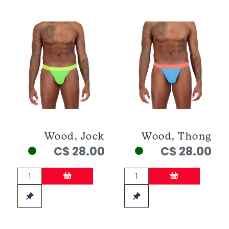
Wood, Jock
Wood, Thong
C$ 28.00
C$ 28.00