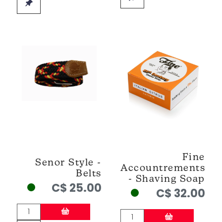
Fine
Senor Style -
Accountrements
Belts
- Shaving Soap
C$ 25.00
C$ 32.00