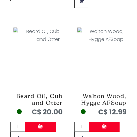
Beard Oil, Cub
Walton Wood,
and Otter
Hygge AFSoap
C$ 20.00
C$ 12.99