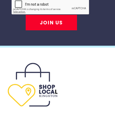
JOIN US