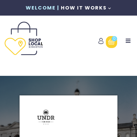
WELCOME |
HOW IT WORKS
0