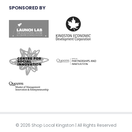
SPONSORED BY
© 2026 Shop Local Kingston | All Rights Reserved