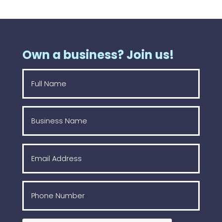
Own a business? Join us!