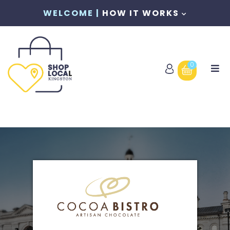
WELCOME |
HOW IT WORKS
0