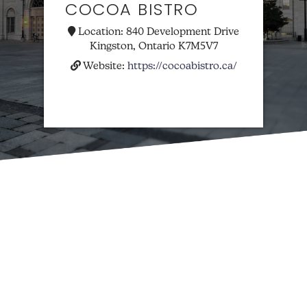
COCOA BISTRO
Location:
840 Development Drive
Kingston, Ontario K7M5V7
Website:
https://cocoabistro.ca/