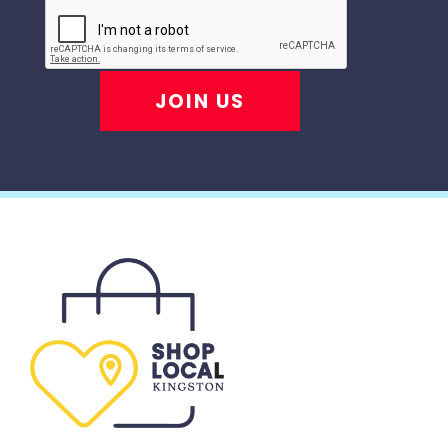
JOIN US