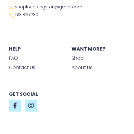
shoplocalkingston@gmail.com
613.876.7801
HELP
WANT MORE?
FAQ
Shop
Contact Us
About Us
GET SOCIAL