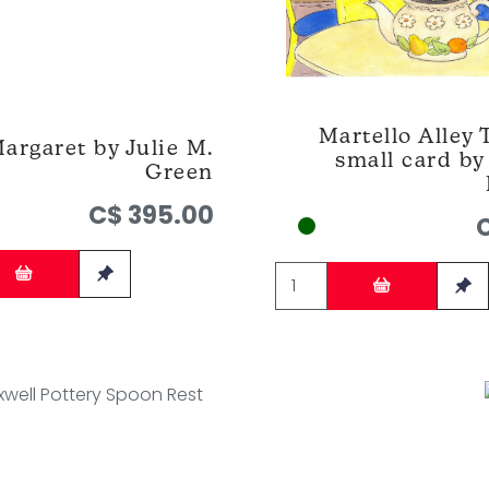
Martello Alley 
argaret by Julie M.
small card b
Green
C$ 395.00