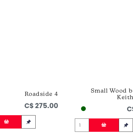
Small Wood b
Roadside 4
Keit
C$ 275.00
C