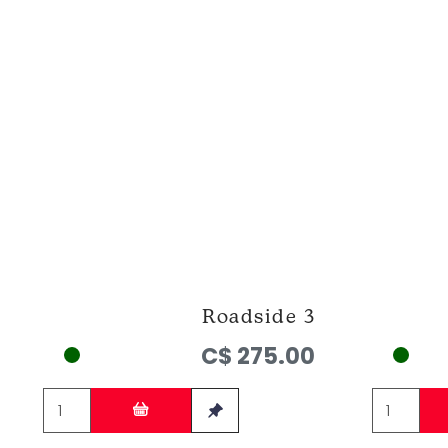
Roadside 3
C$ 275.00