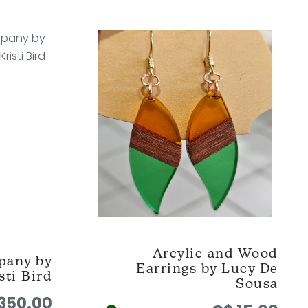
Arcylic and Wood
pany by
Earrings by Lucy De
sti Bird
Sousa
350.00