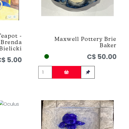
Teapot -
Maxwell Pottery Brie
y Brenda
Baker
Bielicki
C$ 50.00
C$ 5.00