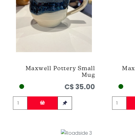
Maxwell Pottery Small
Max
Mug
C$ 35.00