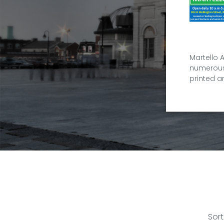
Martello 
numerous 
printed a
Sort