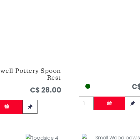
well Pottery Spoon
Rest
C$
C$ 28.00