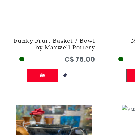
Funky Fruit Basket / Bowl
M
by Maxwell Pottery
C$ 75.00