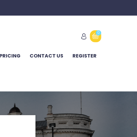
0
PRICING
CONTACT US
REGISTER