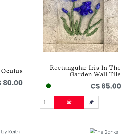
Rectangular Iris In The
Oculus
Garden Wall Tile
 80.00
C$ 65.00