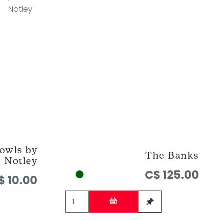
owls by
The Banks
h Notley
C$ 125.00
$ 10.00