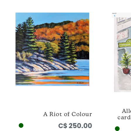
All
A Riot of Colour
card
C$ 250.00