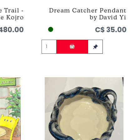
 Trail -
Dream Catcher Pendant
ie Kojro
by David Yi
480.00
C$ 35.00