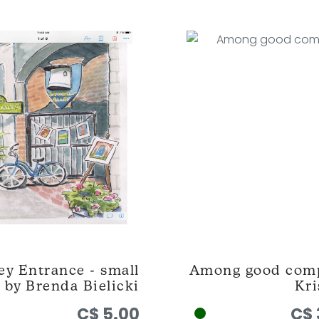
ey Entrance - small
Among good com
 by Brenda Bielicki
Kri
C$ 5.00
C$ 