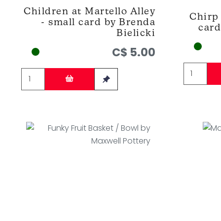
Children at Martello Alley
Chirp 
- small card by Brenda
card
Bielicki
C$ 5.00