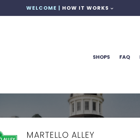
WELCOME |
HOW IT WORKS
SHOPS
FAQ
MARTELLO ALLEY