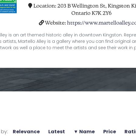
Location:
203 B Wellington St, Kingston K
Ontario K7K 2Y6
Website:
https://www.martelloalley.
Alley is an art themed historic alley in downtown Kingston. Repr
artists, Martello Alley is a gallery where you can find original 
rtwork as well a place to meet the artists and see their work in 
 by:
Relevance
Latest
▼ Name
Price
Rat