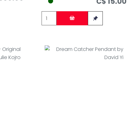
C$ 15.00