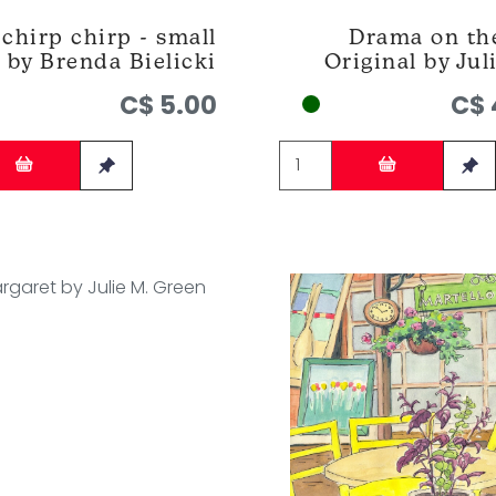
chirp chirp - small
Drama on the
 by Brenda Bielicki
Original by Jul
C$ 5.00
C$ 