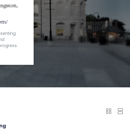
ingston,
com/
esenting
and
progress.
ing