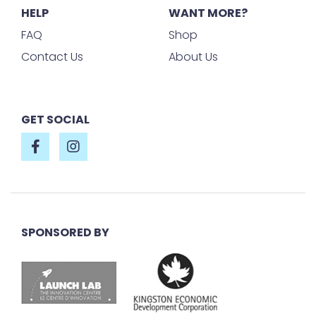
HELP
WANT MORE?
FAQ
Shop
Contact Us
About Us
GET SOCIAL
SPONSORED BY