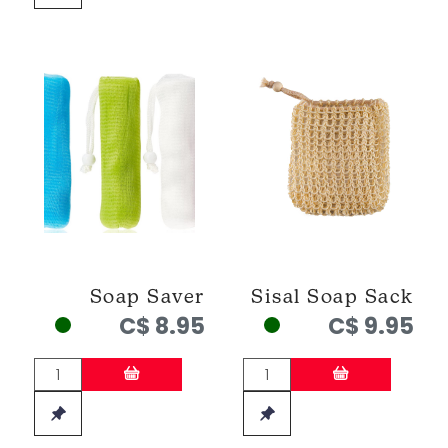
Soap Saver
Sisal Soap Sack
C$ 8.95
C$ 9.95