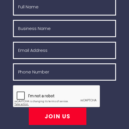
JOIN US