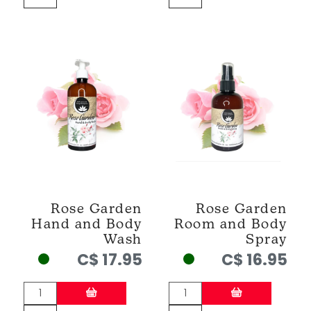
Rose Garden
Rose Garden
Hand and Body
Room and Body
Wash
Spray
C$ 17.95
C$ 16.95