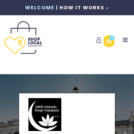
WELCOME |
HOW IT WORKS
0