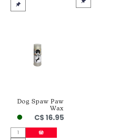
Dog Spaw Paw
Wax
C$ 16.95