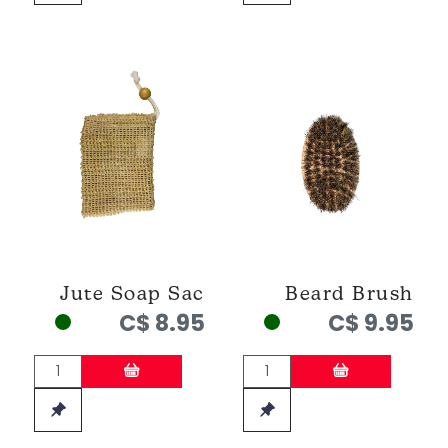
Jute Soap Sac
Beard Brush
C$ 8.95
C$ 9.95