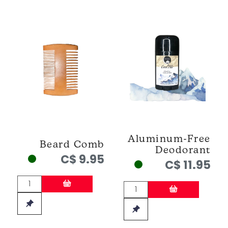
Aluminum-Free
Beard Comb
Deodorant
C$ 9.95
C$ 11.95