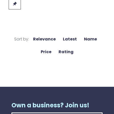
Sort by:
Relevance
Latest
Name
Price
Rating
Own a business? Join us!