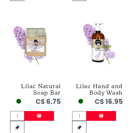
Lilac Natural
Lilac Hand and
Soap Bar
Body Wash
C$ 6.75
C$ 16.95