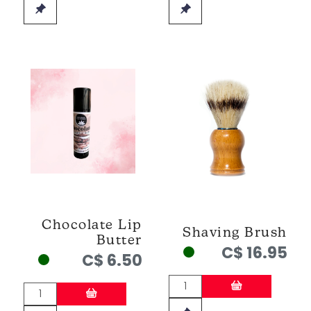
Chocolate Lip
Shaving Brush
Butter
C$ 16.95
C$ 6.50