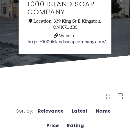
1000 ISLAND SOAP
COMPANY
Location:
339 King St E Kingston,
ON K7L 3B5
Website:
https://1000islandssoapcompany.com/
Sort by:
Relevance
Latest
Name
Price
Rating