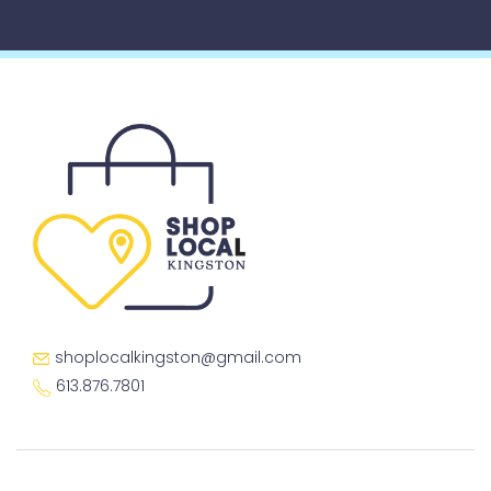
shoplocalkingston@gmail.com
613.876.7801