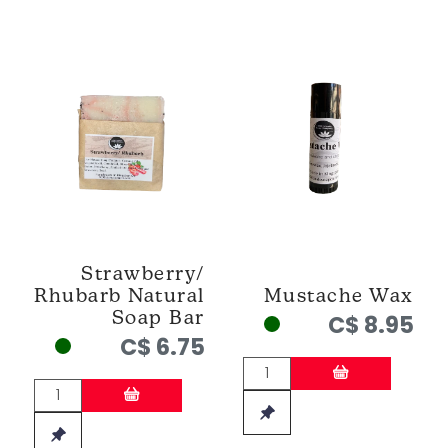
Strawberry/
Rhubarb Natural
Mustache Wax
Soap Bar
C$ 8.95
C$ 6.75