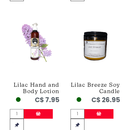
Lilac Hand and
Lilac Breeze Soy
Body Lotion
Candle
C$ 7.95
C$ 26.95