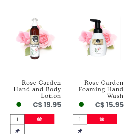
Rose Garden
Rose Garden
Hand and Body
Foaming Hand
Lotion
Wash
C$ 19.95
C$ 15.95