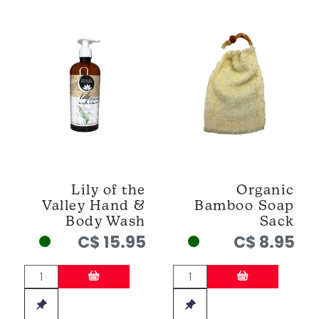
Lily of the
Organic
Valley Hand &
Bamboo Soap
Body Wash
Sack
C$ 15.95
C$ 8.95