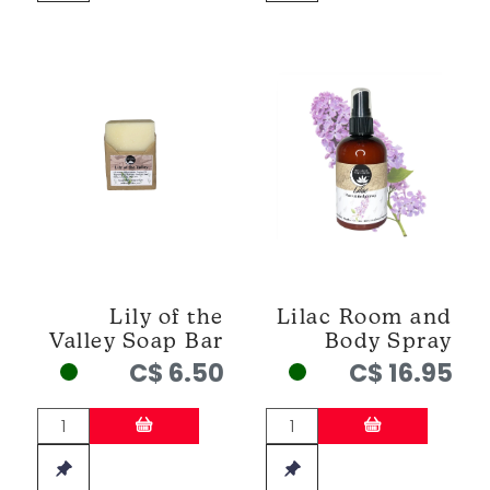
Lily of the
Lilac Room and
Valley Soap Bar
Body Spray
C$ 6.50
C$ 16.95