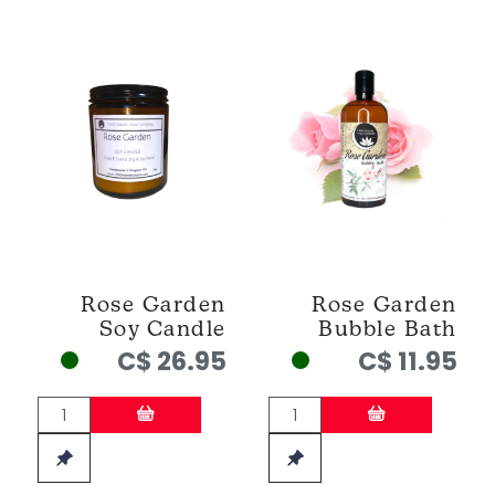
Rose Garden
Rose Garden
Soy Candle
Bubble Bath
C$ 26.95
C$ 11.95