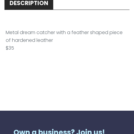
DESCRIPTION
Metal dream catcher with a feather shaped piece
of hardened leather
$35
Own a business? Join us!