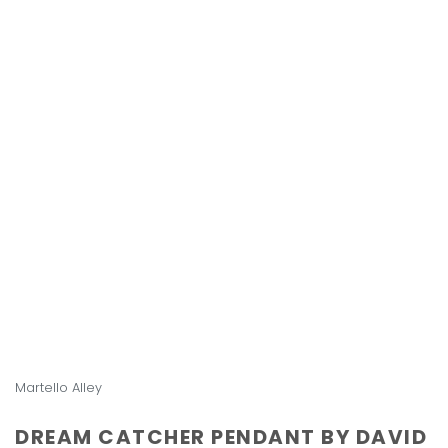
Martello Alley
DREAM CATCHER PENDANT BY DAVID