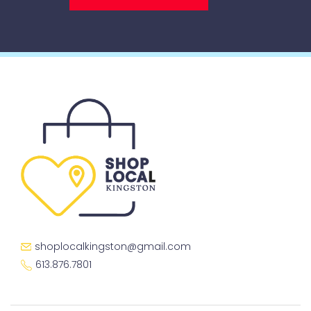
shoplocalkingston@gmail.com
613.876.7801