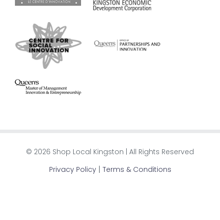
© 2026 Shop Local Kingston | All Rights Reserved
|
Privacy Policy
Terms & Conditions