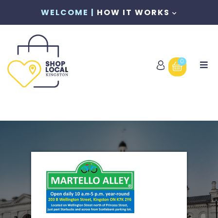
WELCOME |
HOW IT WORKS
0