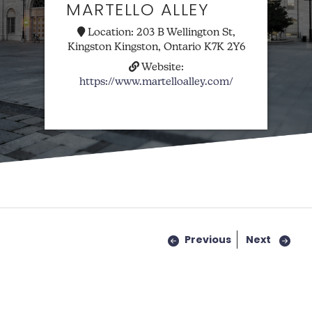
MARTELLO ALLEY
Location:
203 B Wellington St,
Kingston Kingston, Ontario K7K 2Y6
Website:
https://www.martelloalley.com/
Previous
Next