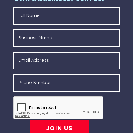
JOIN US