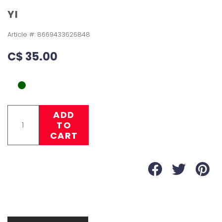
YI
Article #:
8669433626848
C$ 35.00
ADD
TO
CART