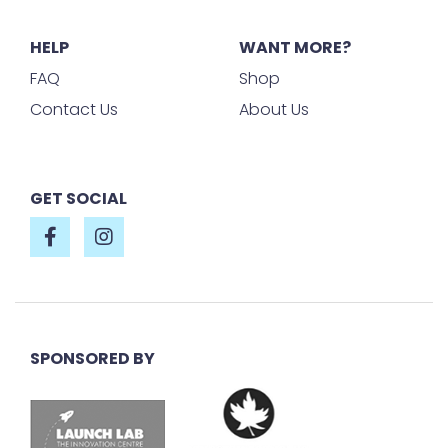
HELP
WANT MORE?
FAQ
Shop
Contact Us
About Us
GET SOCIAL
SPONSORED BY