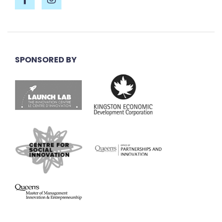
SPONSORED BY