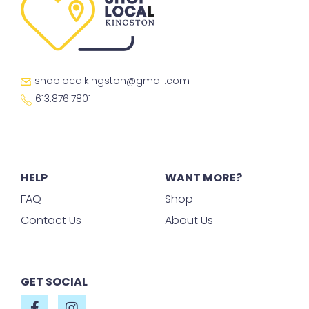
shoplocalkingston@gmail.com
613.876.7801
HELP
WANT MORE?
FAQ
Shop
Contact Us
About Us
GET SOCIAL