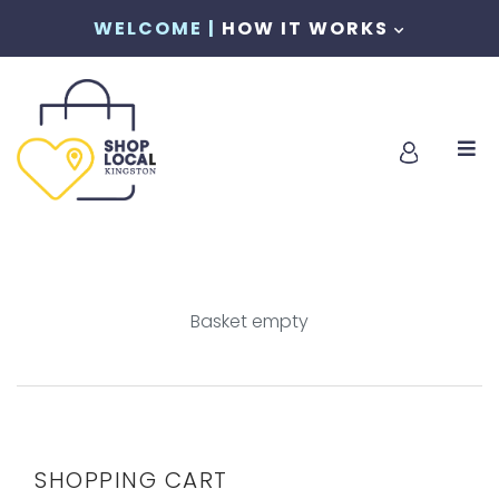
WELCOME |
HOW IT WORKS
Basket empty
SHOPPING CART