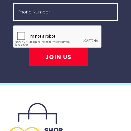
JOIN US