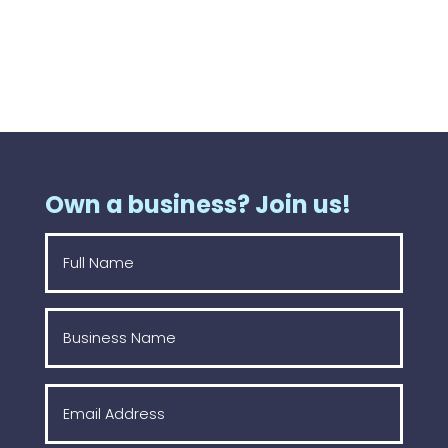
Own a business? Join us!