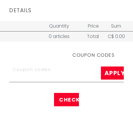
DETAILS
Quantity
Price
Sum
0 articles
Total
C$ 0.00
COUPON CODES
APPLY
CHECK