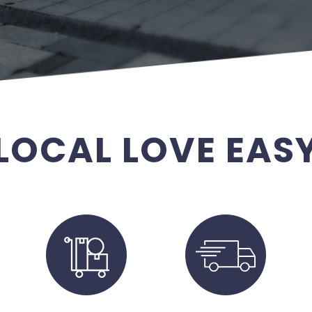
LOCAL LOVE EAS