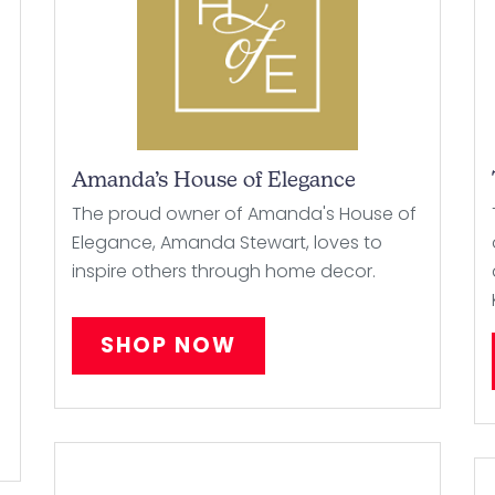
Amanda’s House of Elegance
The proud owner of Amanda's House of
h
Elegance, Amanda Stewart, loves to
inspire others through home decor.
SHOP NOW