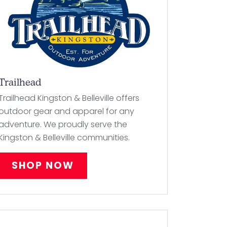
Trailhead
Trailhead Kingston & Belleville offers
outdoor gear and apparel for any
adventure. We proudly serve the
Kingston & Belleville communities.
SHOP NOW