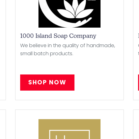
1000 Island Soap Company
We believe in the quality of handmade,
small batch products.
SHOP NOW