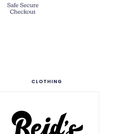
Safe Secure
Checkout
CLOTHING