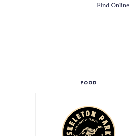
Find Online
FOOD