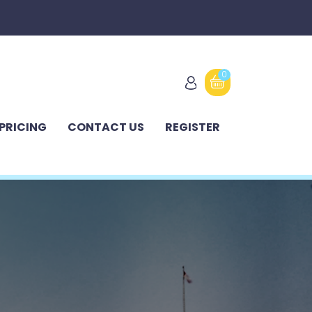
0
PRICING
CONTACT US
REGISTER