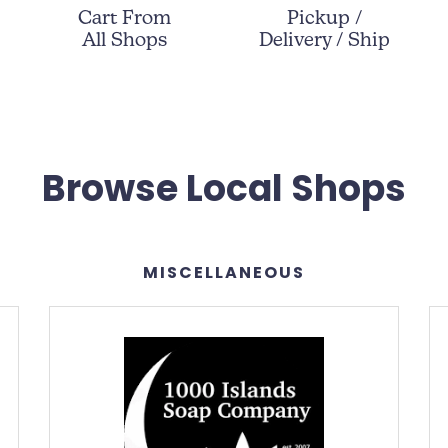
Cart From
Pickup /
All Shops
Delivery / Ship
Browse Local Shops
MISCELLANEOUS