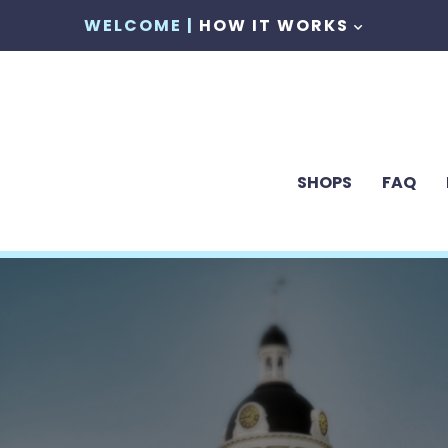
WELCOME |
HOW IT WORKS
SHOPS
FAQ