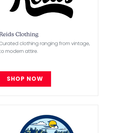
Reids Clothing
Curated clothing ranging from vintage,
to modern attire.
SHOP NOW