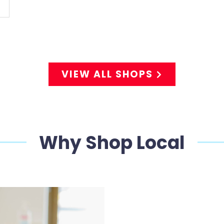
VIEW ALL SHOPS
Why Shop Local