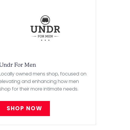
Undr For Men
Locally owned mens shop, focused on
elevating and enhancing how men
shop for their more intimate needs.
SHOP NOW