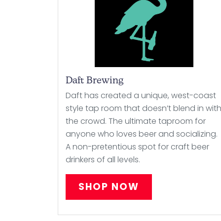
Daft Brewing
Daft has created a unique, west-coast
style tap room that doesn’t blend in wit
the crowd. The ultimate taproom for
anyone who loves beer and socializing.
A non-pretentious spot for craft beer
drinkers of all levels.
SHOP NOW