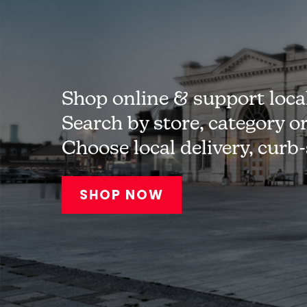
Shop online & support loca
Search by store, category o
Choose local delivery, curb
SHOP NOW