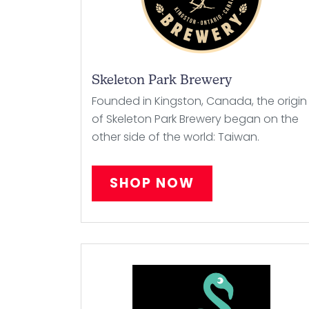
Skeleton Park Brewery
Founded in Kingston, Canada, the origin
of Skeleton Park Brewery began on the
other side of the world: Taiwan.
SHOP NOW