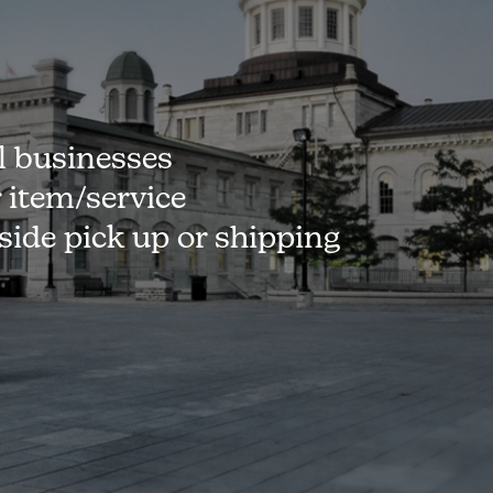
l businesses
r item/service
-side pick up or shipping