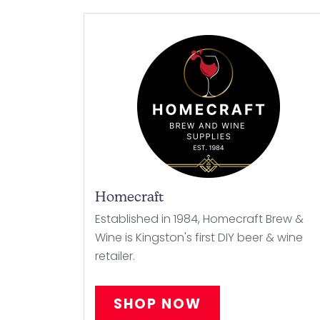
Homecraft
Established in 1984, Homecraft Brew &
Wine is Kingston's first DIY beer & wine
retailer.
SHOP NOW