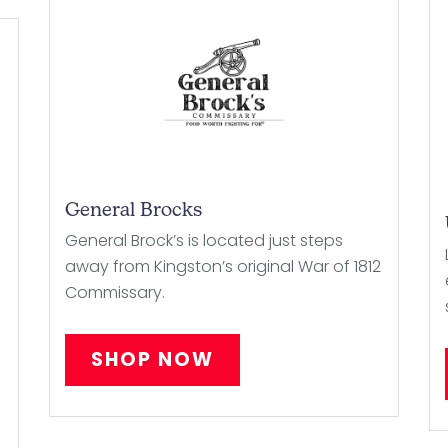
General Brocks
General Brock’s is located just steps
away from Kingston’s original War of 1812
Commissary.
SHOP NOW